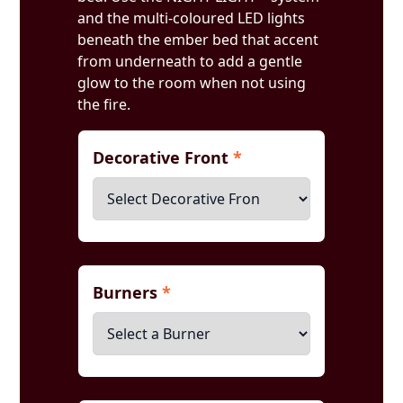
and the multi-coloured LED lights
beneath the ember bed that accent
from underneath to add a gentle
glow to the room when not using
the fire.
Decorative Front
*
Burners
*