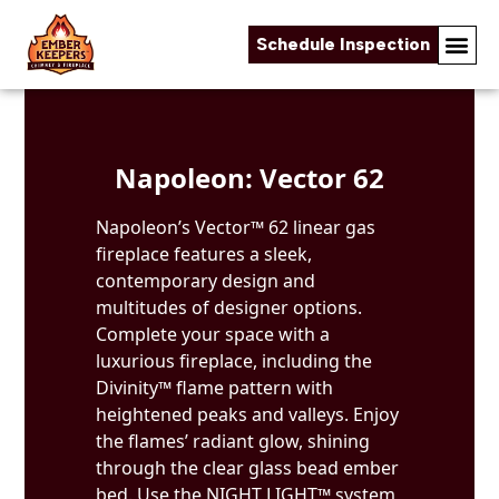
Schedule Inspection
Skip to content
Napoleon: Vector 62
Napoleon’s Vector™ 62 linear gas
fireplace features a sleek,
contemporary design and
multitudes of designer options.
Complete your space with a
luxurious fireplace, including the
Divinity™ flame pattern with
heightened peaks and valleys. Enjoy
the flames’ radiant glow, shining
through the clear glass bead ember
bed. Use the NIGHT LIGHT™ system