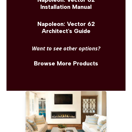
Installation Manual
Napoleon: Vector 62
Architect's Guide
Want to see other options?
Browse More Products