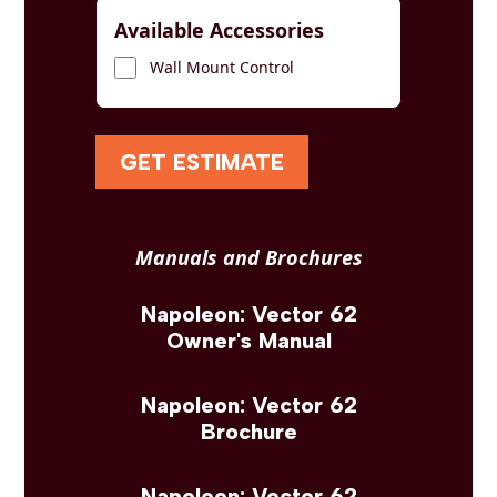
Available Accessories
Wall Mount Control
GET ESTIMATE
Manuals and Brochures
Napoleon: Vector 62
Owner's Manual
Napoleon: Vector 62
Brochure
Napoleon: Vector 62