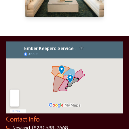
Contact Info
Newland: (828) 688-7668