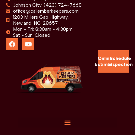
Johnson City: (423) 724-7668
office@callemberkeepers.com
1203 Millers Gap Highway,
Newland, NC, 28657
Mon - Fri: 8:30am - 4:30pm
Sat - Sun: Closed
Online
Schedule
Estimate
Inspection