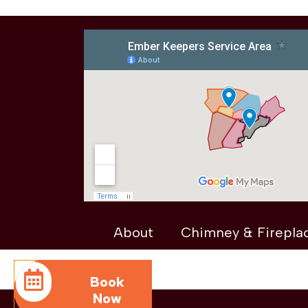
About
Chimney & Firepla
Book
Now