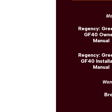
Ma
Regency: Gree
GF40 Owne
Manual
Regency: Gree
GF40 Installa
Manual
Want
Br