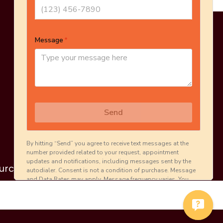
Online Estimate
Schedule Inspection
urces
Careers
Contact