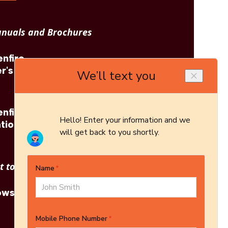
nuals and Brochures
nfire
Regency: Greenfire
r's
GF40 Brochure
nfire
Regency: Greenfire
tion
GF40 Architect's
Guide
 to see other options?
owse More Products