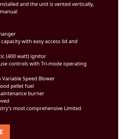
installed and the unit is vented vertically,
 manual
changer
 capacity with easy access lid and
ic (400 watt) ignitor
-use controls with Tri-mode operating
n Variable Speed Blower
ood pellet fuel
 maintenance burner
oved
stry’s most comprehensive Limited
E