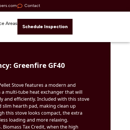
pers.com
Contact
ce Areas
Schedule Inspection
cy: Greenfire GF40
Pellet Stove features a modern and
 a multi-tube heat exchanger that will
 and efficiently. Included with this stove
nd slim hearth pad, making clean up
gh this stove looks compact, the extra
ess loading and more relaxing.
.S. Biomass Tax Credit, when the high