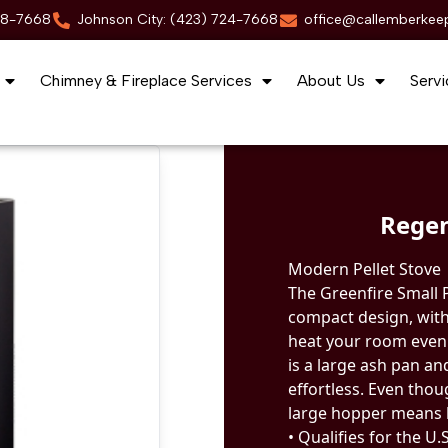
88-7668
Johnson City: (423) 724-7668
office@callemberkee
Chimney & Fireplace Services
About Us
Servi
Regen
Modern Pellet Stove
The Greenfire Small 
compact design, with
heat your room evenly
is a large ash pan a
effortless. Even thou
large hopper means l
• Qualifies for the U