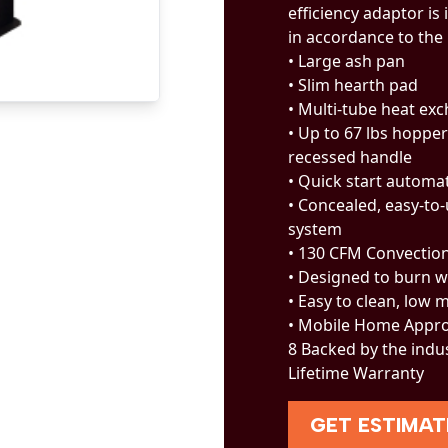
efficiency adaptor is 
in accordance to the
• Large ash pan
• Slim hearth pad
• Multi-tube heat ex
• Up to 67 lbs hopper
recessed handle
• Quick start automat
• Concealed, easy-to
system
• 130 CFM Convectio
• Designed to burn w
• Easy to clean, low
• Mobile Home Appr
8 Backed by the indu
Lifetime Warranty
GET ESTIMAT