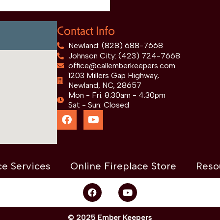
Contact Info
Newland: (828) 688-7668
Johnson City: (423) 724-7668
office@callemberkeepers.com
1203 Millers Gap Highway,
Newland, NC, 28657
Mon - Fri: 8:30am - 4:30pm
Sat - Sun: Closed
ce Services
Online Fireplace Store
Reso
© 2025 Ember Keepers