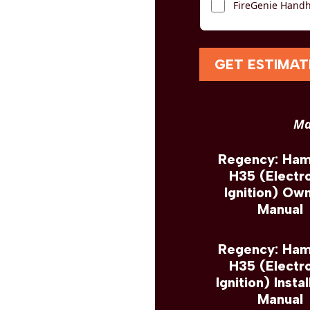
FireGenie Handh
GET ESTIMAT
Ma
Regency: Ha
H35 (Electr
Ignition) Own
Manual
Regency: Ha
H35 (Electr
Ignition) Instal
Manual