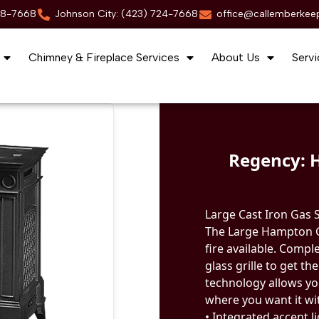
88-7668
Johnson City: (423) 724-7668
office@callemberkee
Chimney & Fireplace Services
About Us
Servi
Regency: 
Large Cast Iron Gas 
The Large Hampton Ga
fire available. Compl
glass grille to get th
technology allows yo
where you want it wi
• Integrated accent l