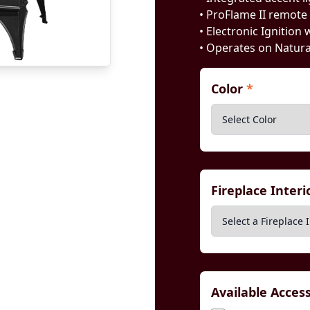
• ProFlame II remote
• Electronic Ignition 
• Operates on Natur
Color
*
Fireplace Inter
Available Acces