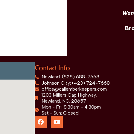
Want
Br
Contact Info
Newland: (828) 688-7668
Johnson City: (423) 724-7668
office@callemberkeepers.com
1203 Millers Gap Highway,
Newland, NC, 28657
Mon - Fri: 8:30am - 4:30pm
Sat - Sun: Closed