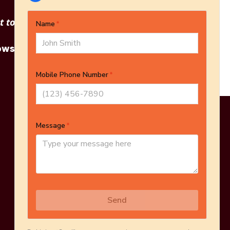
 to see other options?
owse More Products
Online Estimate
Schedule Inspection