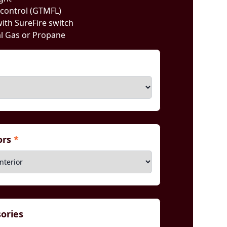
 control (GTMFL)
with SureFire switch
al Gas or Propane
iors
*
sories