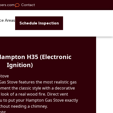
pers.com
Contact
ce Areas
Schedule Inspection
Hampton H35 (Electronic
Ignition)
Stove
s Stove features the most realistic gas
ement the classic style with a decorative
e look of a real wood fire. Direct vent
u to put your Hampton Gas Stove exactly
thout needing a chimney.
ight