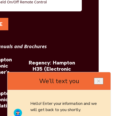
eld On/Off Remote Control
E
nuals and Brochures
mpton
Regency: Hampton
onic
H35 (Electronic
er's
Ignition) Brochure
mpton
Regency: Hampton
onic
H35 (Electronic
lation
Ignition) Architect's
Guide