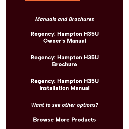
Manuals and Brochures
Regency: Hampton H35U
Owner's Manual
Regency: Hampton H35U
Brochure
Regency: Hampton H35U
Installation Manual
Want to see other options?
Browse More Products