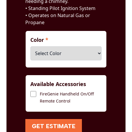
needing a chimney.
• Standing Pilot Ignition System
• Operates on Natural Gas or
Propane
Color
*
Available Accessories
FireGenie Handheld On/Off
Remote Control
GET ESTIMATE