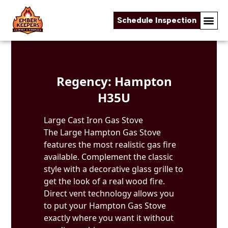
Schedule Inspection
Skip to content
Regency: Hampton
H35U
Large Cast Iron Gas Stove
The Large Hampton Gas Stove
features the most realistic gas fire
available. Complement the classic
style with a decorative glass grille to
get the look of a real wood fire.
Direct vent technology allows you
to put your Hampton Gas Stove
exactly where you want it without