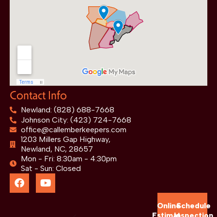
Contact Info
Newland: (828) 688-7668
Johnson City: (423) 724-7668
office@callemberkeepers.com
1203 Millers Gap Highway,
Newland, NC, 28657
Mon - Fri: 8:30am - 4:30pm
Sat - Sun: Closed
Online
Schedule
Estimate
Inspection