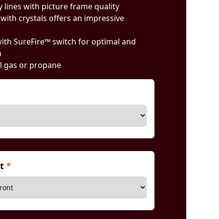
 lines with picture frame quality
with crystals offers an impressive
 with SureFire™ switch for optimal and
n
l gas or propane
nt
*