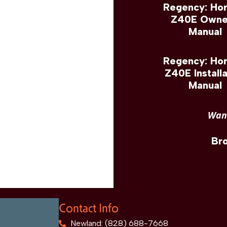
Regency: Hor
Z40E Owne
Manual
Regency: Hor
Z40E Installa
Manual
Want
Br
Contact Info
Newland: (828) 688-7668