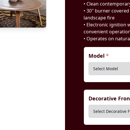
• Clean contemporary
• 30″ burner covered 
landscape fire
• Electronic ignition
convenient operatio
• Operates on natura
Model
*
Decorative Fro