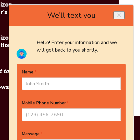
izon
Regency: Horizon
r's
Z40E Brochure
izon
Regency: Horizon
tion
Z40E Architect's
Guide
 to see other options?
owse More Products