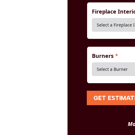
Fireplace Inter
Burners
*
GET ESTIMAT
Ma