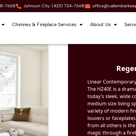
88-7668
Johnson City: (423) 724-7668
office@callemberkee
Chimney & Fireplace Services
About Us
Servi
Rege
Linear Contemporary
The HZ40E is a drama
today’s sleek, wide c
medium size living sp
variety of modern fin
louvers or faceplate
from all others is the
magic through a fireb