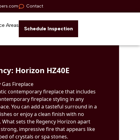
pers.com
Contact
ce Areas
Schedule Inspection
ncy: Horizon HZ40E
 Gas Fireplace
tic contemporary fireplace that includes
ontemporary fireplace styling in any
ace. You can add a tasteful surround in a
ishes or enjoy a clean finish with no
s. What sets the Regency Horizon apart
 strong, impressive fire that appears like
ed of crystals or spa stones.