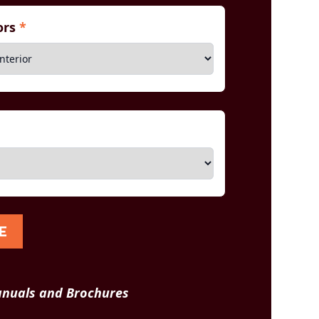
iors
*
E
nuals and Brochures