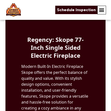
Schedule Inspection
Skip to content
Regency: Skope 77-
Inch Single Sided
Electric Fireplace
Modern Built-In Electric Fireplace
Skope offers the perfect balance of
quality and value. With its stylish
design options, convenient
installation, and user-friendly
features, Skope provides a versatile
and hassle-free solution for
creating a cozy ambiance in any