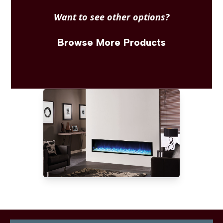
Want to see other options?
Browse More Products