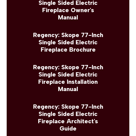
Single Sided Electric
Fireplace Owner's
Manual
Regency: Skope 77-Inch
Single Sided Electric
Fireplace Brochure
Regency: Skope 77-Inch
Single Sided Electric
Fireplace Installation
Manual
Regency: Skope 77-Inch
Single Sided Electric
Fireplace Architect's
Guide