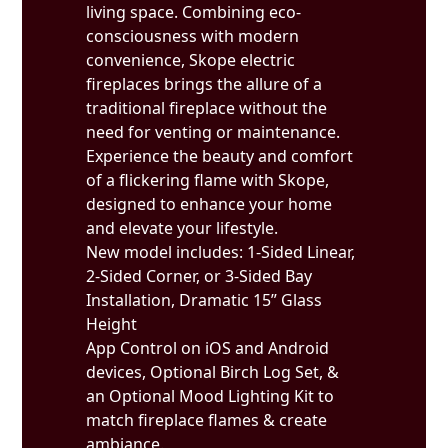
living space. Combining eco-
consciousness with modern
convenience, Skope electric
fireplaces brings the allure of a
traditional fireplace without the
need for venting or maintenance.
Experience the beauty and comfort
of a flickering flame with Skope,
designed to enhance your home
and elevate your lifestyle.
New model includes: 1-Sided Linear,
2-Sided Corner, or 3-Sided Bay
Installation, Dramatic 15” Glass
Height
App Control on iOS and Android
devices, Optional Birch Log Set, &
an Optional Mood Lighting Kit to
match fireplace flames & create
ambiance.