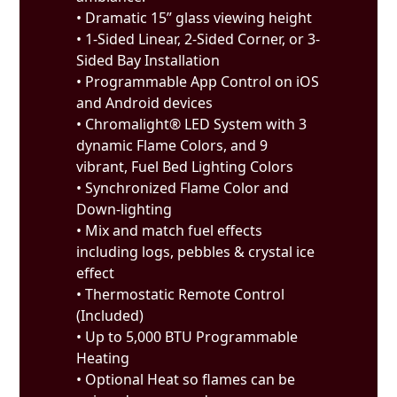
• Dramatic 15” glass viewing height
• 1-Sided Linear, 2-Sided Corner, or 3-
Sided Bay Installation
• Programmable App Control on iOS
and Android devices
• Chromalight® LED System with 3
dynamic Flame Colors, and 9
vibrant, Fuel Bed Lighting Colors
• Synchronized Flame Color and
Down-lighting
• Mix and match fuel effects
including logs, pebbles & crystal ice
effect
• Thermostatic Remote Control
(Included)
• Up to 5,000 BTU Programmable
Heating
• Optional Heat so flames can be