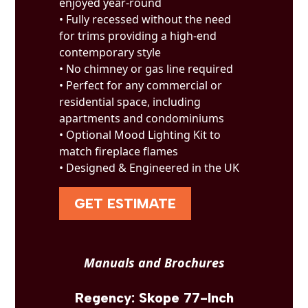
enjoyed year-round
• Fully recessed without the need
for trims providing a high-end
contemporary style
• No chimney or gas line required
• Perfect for any commercial or
residential space, including
apartments and condominiums
• Optional Mood Lighting Kit to
match fireplace flames
• Designed & Engineered in the UK
GET ESTIMATE
Manuals and Brochures
Regency: Skope 77-Inch