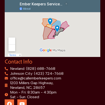
Contact Info
Newland: (828) 688-7668
Johnson City: (423) 724-7668
office@callemberkeepers.com
1203 Millers Gap Highway,
Newland, NC, 28657
Mon - Fri: 8:30am - 4:30pm
Sat - Sun: Closed