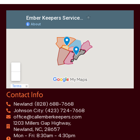
Contact Info
Newland: (828) 688-7668
Johnson City: (423) 724-7668
office@callemberkeepers.com
1203 Millers Gap Highway,
Newland, NC, 28657
Mon - Fri: 8:30am - 4:30pm