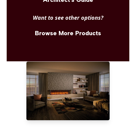
Want to see other options?
Browse More Products