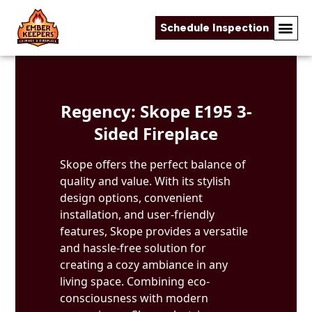
Schedule Inspection
Skip to content
Regency: Skope E195 3-
Sided Fireplace
Skope offers the perfect balance of
quality and value. With its stylish
design options, convenient
installation, and user-friendly
features, Skope provides a versatile
and hassle-free solution for
creating a cozy ambiance in any
living space. Combining eco-
consciousness with modern