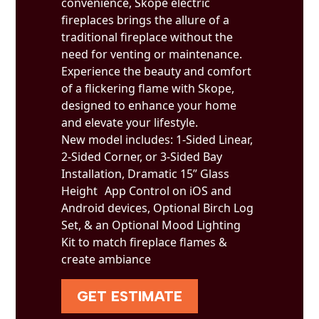
convenience, Skope electric
fireplaces brings the allure of a
traditional fireplace without the
need for venting or maintenance.
Experience the beauty and comfort
of a flickering flame with Skope,
designed to enhance your home
and elevate your lifestyle.
New model includes: 1-Sided Linear,
2-Sided Corner, or 3-Sided Bay
Installation, Dramatic 15” Glass
Height App Control on iOS and
Android devices, Optional Birch Log
Set, & an Optional Mood Lighting
Kit to match fireplace flames &
create ambiance
GET ESTIMATE