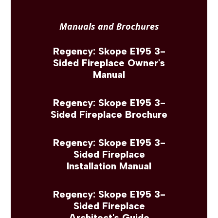
Manuals and Brochures
Regency: Skope E195 3-
Sided Fireplace Owner's
Manual
Regency: Skope E195 3-
Sided Fireplace Brochure
Regency: Skope E195 3-
Sided Fireplace
Installation Manual
Regency: Skope E195 3-
Sided Fireplace
Architect's Guide