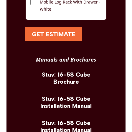
Mobile Log Rack With Drawer -
White
GET ESTIMATE
Manuals and Brochures
Stuv: 16-58 Cube
Brochure
Stuv: 16-58 Cube
Installation Manual
Stuv: 16-58 Cube
Installation Manual