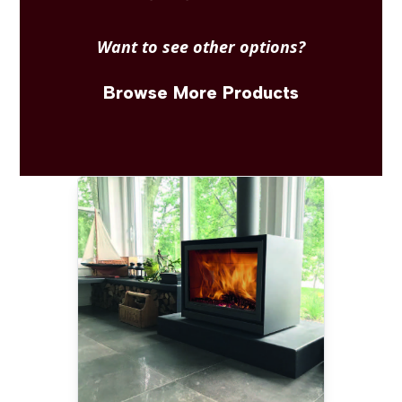
Want to see other options?
Browse More Products