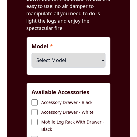
easy to use: no air damper to
manipulate all you need to do is
light the logs and enjoy the
spectacular fire.
Model
*
Available Accessories
Accessory Drawer - Black
Accessory Drawer - White
Mobile Log Rack With Drawer -
Black