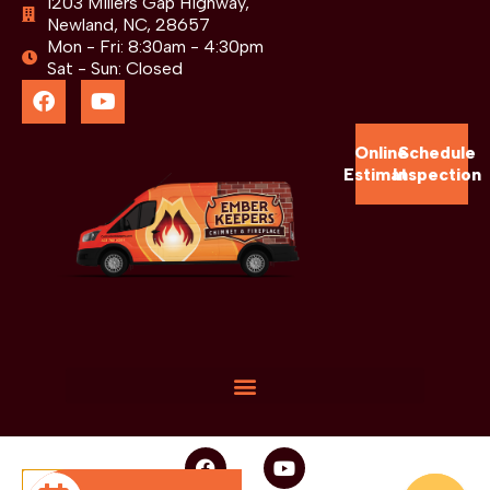
1203 Millers Gap Highway,
Newland, NC, 28657
Mon - Fri: 8:30am - 4:30pm
Sat - Sun: Closed
Online
Schedule
Estimate
Inspection