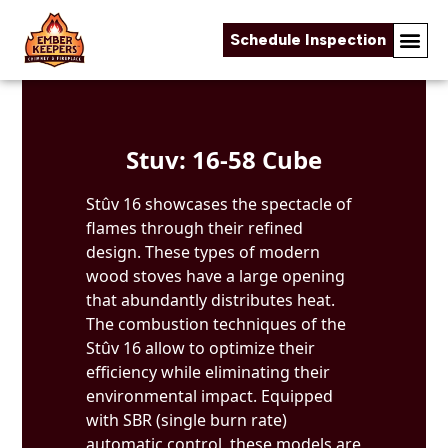
Schedule Inspection
Skip to content
Stuv: 16-58 Cube
Stûv 16 showcases the spectacle of
flames through their refined
design. These types of modern
wood stoves have a large opening
that abundantly distributes heat.
The combustion techniques of the
Stûv 16 allow to optimize their
efficiency while eliminating their
environmental impact. Equipped
with SBR (single burn rate)
automatic control, these models are