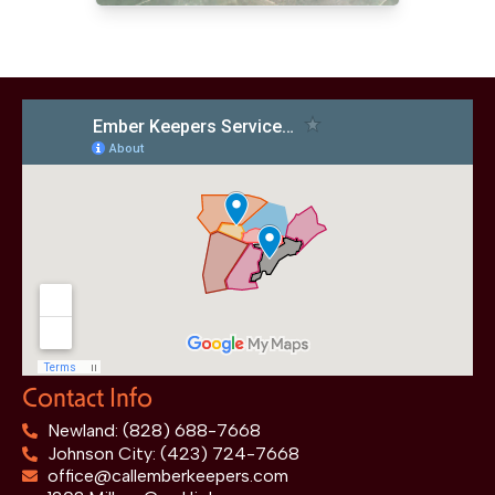
Contact Info
Newland: (828) 688-7668
Johnson City: (423) 724-7668
office@callemberkeepers.com