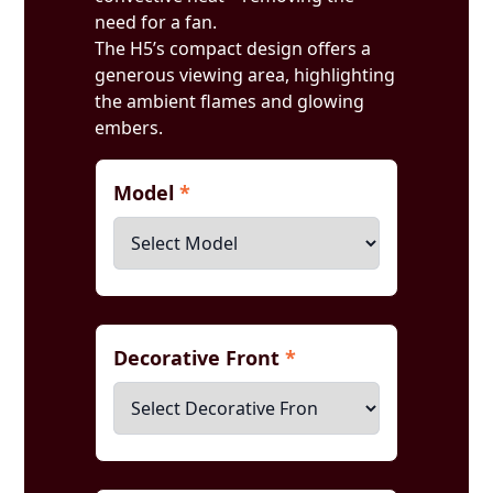
need for a fan.
The H5’s compact design offers a
generous viewing area, highlighting
the ambient flames and glowing
embers.
Model
*
Decorative Front
*