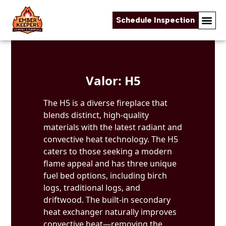
Schedule Inspection
Skip to content
Valor: H5
The H5 is a diverse fireplace that
blends distinct, high-quality
materials with the latest radiant and
convective heat technology. The H5
caters to those seeking a modern
flame appeal and has three unique
fuel bed options, including birch
logs, traditional logs, and
driftwood. The built-in secondary
heat exchanger naturally improves
convective heat—removing the