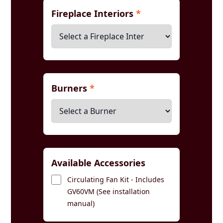
Fireplace Interiors
*
Burners
*
Available Accessories
Circulating Fan Kit - Includes
GV60VM (See installation
manual)