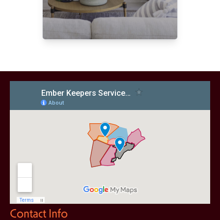
Contact Info