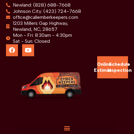
Newland: (828) 688-7668
Johnson City: (423) 724-7668
office@callemberkeepers.com
1203 Millers Gap Highway,
Newland, NC, 28657
Mon - Fri: 8:30am - 4:30pm
Sat - Sun: Closed
Online
Schedule
Estimate
Inspection