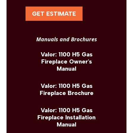
GET ESTIMATE
Manuals and Brochures
Valor: 1100 H5 Gas
Fireplace Owner's
Manual
Valor: 1100 H5 Gas
Fireplace Brochure
Valor: 1100 H5 Gas
Fireplace Installation
Manual