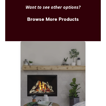
Want to see other options?
Browse More Products