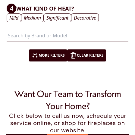
4
WHAT KIND OF HEAT?
Mild
Medium
Significant
Decorative
MORE FILTERS
CLEAR FILTERS
Want Our Team to Transform
Your Home?
Click below to call us now, schedule your
service online, or shop for fireplaces on
our website.