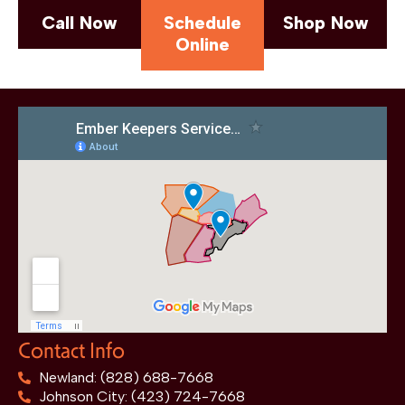
Call Now
Schedule
Shop Now
Online
Contact Info
Newland: (828) 688-7668
Johnson City: (423) 724-7668