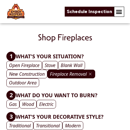
Schedule Inspection
Skip to content
Shop Fireplaces
1
WHAT'S YOUR SITUATION?
Open Fireplace
Stove
Blank Wall
New Construction
Fireplace Removal
Outdoor Area
2
WHAT DO YOU WANT TO BURN?
Gas
Wood
Electric
3
WHAT'S YOUR DECORATIVE STYLE?
Traditional
Transitional
Modern