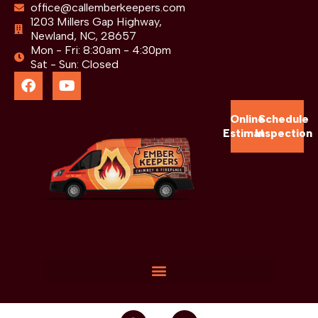
office@callemberkeepers.com
1203 Millers Gap Highway,
Newland, NC, 28657
Mon - Fri: 8:30am - 4:30pm
Sat - Sun: Closed
Online
Schedule
Estimate
Inspection