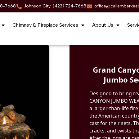
88-7668
Johnson City: (423) 724-7668
office@callemberkee
Chimney & Fireplace Services
About Us
Servi
Grand Canyo
Jumbo Se
Designed to bring re
CANYON JUMBO WEAT
a larger-than-life fi
the American country
cast for their sets. 
cracks, and twists th
After the logs are ca