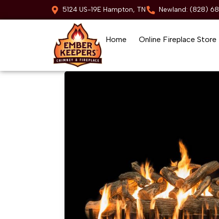
5124 US-19E Hampton, TN
Newland: (828) 6
Home
Online Fireplace Store
Skip to content