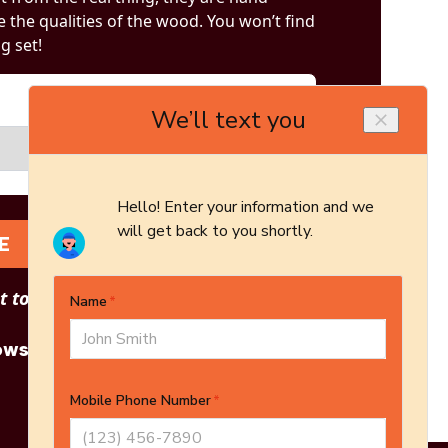
 the qualities of the wood. You won’t find
og set!
E
 to see other options?
owse More Products