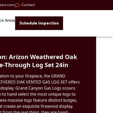
pers.com
Contact
ce Areas
Schedule Inspection
n: Arizon Weathered Oak
e-Through Log Set 24in
alism to your fireplace, the GRAND
HERED OAK VENTED GAS LOG SET offers
re display. Grand Canyon Gas Logs scours
 to hand select the most unique logs to
These massive logs feature distinct bulges,
at create an exquisite firewood display.
st from the real thing, they are hand-