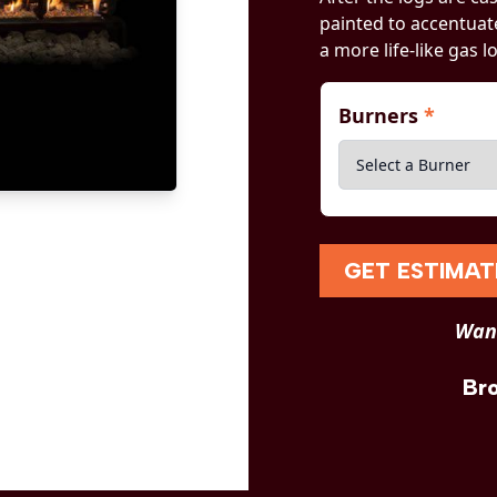
painted to accentuate
a more life-like gas l
Burners
*
GET ESTIMAT
Want
Br