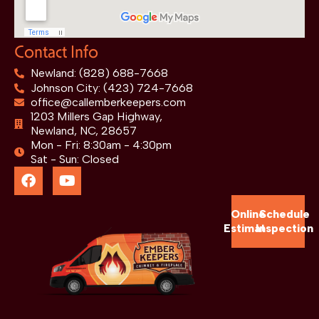
Contact Info
Newland: (828) 688-7668
Johnson City: (423) 724-7668
office@callemberkeepers.com
1203 Millers Gap Highway,
Newland, NC, 28657
Mon - Fri: 8:30am - 4:30pm
Sat - Sun: Closed
Online
Schedule
Estimate
Inspection