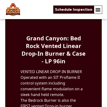
Schedule Inspection
Skip to content
Grand Canyon: Bed
Rock Vented Linear
Drop-In Burner & Case
- LP 96in
VENTED LINEAR DROP-IN BURNER
Operated with an SIT Proflame II
control system including
convenient flame modulation on a
sleek hand held remote.
The Bedrock Burner is also the
FIRST vented Drop-in burner