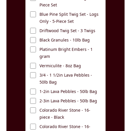
Piece Set
Blue Pine Split Twig Set - Logs
Only - 5-Piece Set
Driftwood Twig Set - 3 Twigs
Black Granules - 10lb Bag
Platinum Bright Embers - 1
gram
Vermiculite - 8oz Bag
3/4 - 1 1/2in Lava Pebbles -
50lb Bag
1-2in Lava Pebbles - 50lb Bag
2-3in Lava Pebbles - 50lb Bag
Colorado River Stone - 16-
piece - Black
Colorado River Stone - 16-