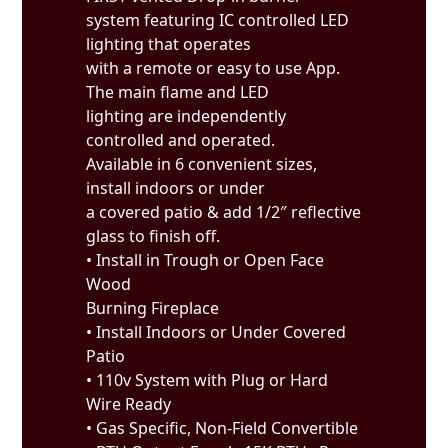
system featuring IC controlled LED
lighting that operates
with a remote or easy to use App.
The main flame and LED
lighting are independently
controlled and operated.
Available in 6 convenient sizes,
install indoors or under
a covered patio & add 1/2″ reflective
glass to finish off.
• Install in Trough or Open Face
Wood
Burning Fireplace
• Install Indoors or Under Covered
Patio
• 110v System with Plug or Hard
Wire Ready
• Gas Specific, Non-Field Convertible