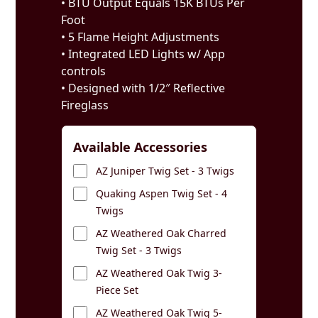
• BTU Output Equals 15K BTUs Per
Foot
• 5 Flame Height Adjustments
• Integrated LED Lights w/ App
controls
• Designed with 1/2″ Reflective
Fireglass
Available Accessories
AZ Juniper Twig Set - 3 Twigs
Quaking Aspen Twig Set - 4
Twigs
AZ Weathered Oak Charred
Twig Set - 3 Twigs
AZ Weathered Oak Twig 3-
Piece Set
AZ Weathered Oak Twig 5-