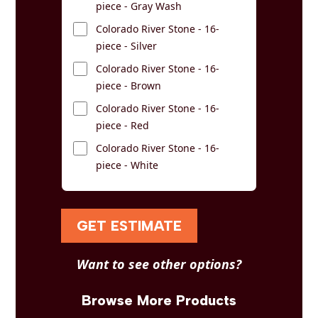
piece - Gray Wash
Colorado River Stone - 16-
piece - Silver
Colorado River Stone - 16-
piece - Brown
Colorado River Stone - 16-
piece - Red
Colorado River Stone - 16-
piece - White
GET ESTIMATE
Want to see other options?
Browse More Products