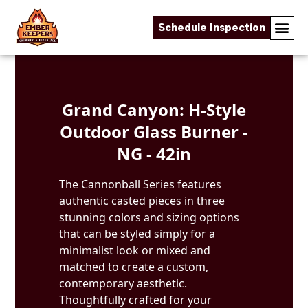
Schedule Inspection
Skip to content
Grand Canyon: H-Style
Outdoor Glass Burner -
NG - 42in
The Cannonball Series features
authentic casted pieces in three
stunning colors and sizing options
that can be styled simply for a
minimalist look or mixed and
matched to create a custom,
contemporary aesthetic.
Thoughtfully crafted for your