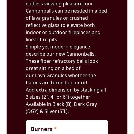
endless viewing pleasure, our
Cannonballs can be nestled in a bed
of lava granules or crushed
reflective glass to elevate both
indoor or outdoor fireplaces and
linear fire pits.
Simple yet modern elegance
describe our new Cannonballs.
These fiber refractory balls look
great sitting on a bed of
our Lava Granules whether the
flames are turned on or off.
Add extra dimension by stacking all
3 sizes (2″, 4″ or 6″) together.
Available in Black (B), Dark Gray
(DGY) & Silver (SIL).
Burners
*