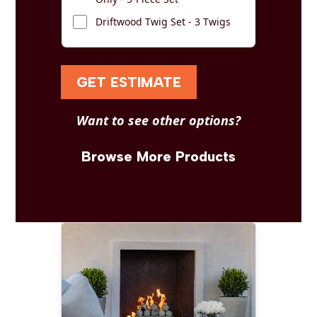
Driftwood Twig Set - 3 Twigs
GET ESTIMATE
Want to see other options?
Browse More Products