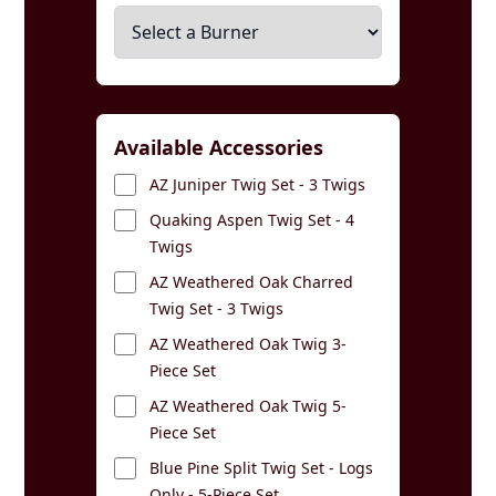
Available Accessories
AZ Juniper Twig Set - 3 Twigs
Quaking Aspen Twig Set - 4
Twigs
AZ Weathered Oak Charred
Twig Set - 3 Twigs
AZ Weathered Oak Twig 3-
Piece Set
AZ Weathered Oak Twig 5-
Piece Set
Blue Pine Split Twig Set - Logs
Only - 5-Piece Set