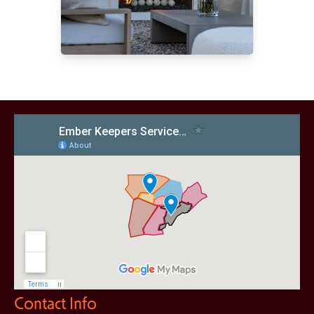
Contact Info