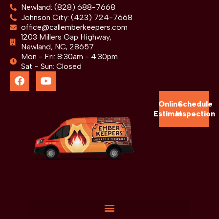
Newland: (828) 688-7668
Johnson City: (423) 724-7668
office@callemberkeepers.com
1203 Millers Gap Highway,
Newland, NC, 28657
Mon - Fri: 8:30am - 4:30pm
Sat - Sun: Closed
Online
Schedule
Estimate
Inspection