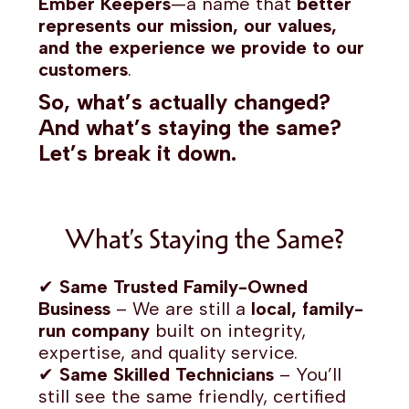
Ember Keepers
—a name that
better
represents our mission, our values,
and the experience we provide to our
customers
.
So, what’s actually changed?
And what’s staying the same?
Let’s break it down.
What’s Staying the Same?
✔
Same Trusted Family-Owned
Business
– We are still a
local, family-
run company
built on integrity,
expertise, and quality service.
✔
Same Skilled Technicians
– You’ll
still see the same friendly, certified