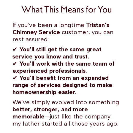
What This Means for You
If you’ve been a longtime
Tristan’s
Chimney Service
customer, you can
rest assured:
✔
You’ll still get the same great
service you know and trust.
✔
You’ll work with the same team of
experienced professionals.
✔
You’ll benefit from an expanded
range of services designed to make
homeownership easier.
We’ve simply evolved into something
better, stronger, and more
memorable
—just like the company
my father started all those years ago.