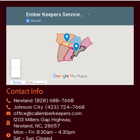
Contact Info
Newland: (828) 688-7668
Johnson City: (423) 724-7668
office@callemberkeepers.com
1203 Millers Gap Highway,
Newland, NC, 28657
Mon - Fri: 8:30am - 4:30pm
Sat - Sun: Closed