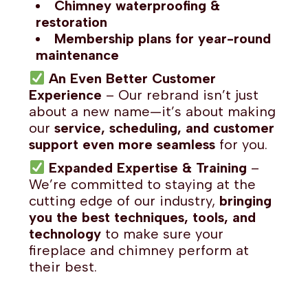
Chimney waterproofing &
restoration
Membership plans for year-round
maintenance
An Even Better Customer
Experience
– Our rebrand isn’t just
about a new name—it’s about making
our
service, scheduling, and customer
support even more seamless
for you.
Expanded Expertise & Training
–
We’re committed to staying at the
cutting edge of our industry,
bringing
you the best techniques, tools, and
technology
to make sure your
fireplace and chimney perform at
their best.