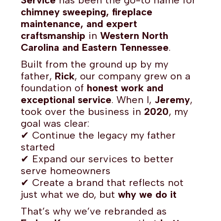
Service
has been the go-to name for
chimney sweeping, fireplace
maintenance, and expert
craftsmanship
in
Western North
Carolina and Eastern Tennessee
.
Built from the ground up by my
father,
Rick
, our company grew on a
foundation of
honest work and
exceptional service
. When I,
Jeremy
,
took over the business in
2020
, my
goal was clear:
✔ Continue the legacy my father
started
✔ Expand our services to better
serve homeowners
✔ Create a brand that reflects not
just what we do, but
why we do it
That’s why we’ve rebranded as