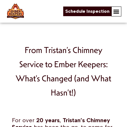
Schedule Inspection
Skip to content
From Tristan’s Chimney
Service to Ember Keepers:
What’s Changed (and What
Hasn’t!)
For over
20 years
,
Tristan’s Chimney