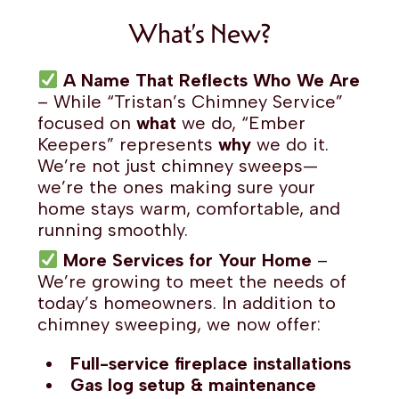
What’s New?
A Name That Reflects Who We Are
– While “Tristan’s Chimney Service”
focused on
what
we do, “Ember
Keepers” represents
why
we do it.
We’re not just chimney sweeps—
we’re the ones making sure your
home stays warm, comfortable, and
running smoothly.
More Services for Your Home
–
We’re growing to meet the needs of
today’s homeowners. In addition to
chimney sweeping, we now offer:
Full-service fireplace installations
Gas log setup & maintenance