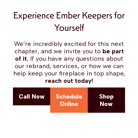
Experience Ember Keepers for
Yourself
We’re incredibly excited for this next
chapter, and we invite you to
be part
of it.
If you have any questions about
our rebrand, services, or how we can
help keep your fireplace in top shape,
reach out today!
Call Now
Schedule
Shop
Online
Now