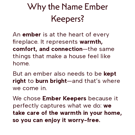
Why the Name Ember
Keepers?
An
ember
is at the heart of every
fireplace. It represents
warmth,
comfort, and connection
—the same
things that make a house feel like
home.
But an ember also needs to be
kept
right
to
burn bright
—and that’s where
we come in.
We chose
Ember Keepers
because it
perfectly captures what we do:
we
take care of the warmth in your home,
so you can enjoy it worry-free.