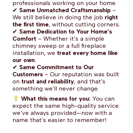
professionals working on your home.
✔
Same Unmatched Craftsmanship
–
We still believe in doing the job
right
the first time
, without cutting corners.
✔
Same Dedication to Your Home’s
Comfort
– Whether it’s a simple
chimney sweep or a full fireplace
installation, we
treat every home like
our own
.
✔
Same Commitment to Our
Customers
– Our reputation was built
on
trust and reliability
, and that’s
something we’ll never change.
What this means for you:
You can
expect the same high-quality service
we’ve always provided—now with a
name that’s easier to remember!