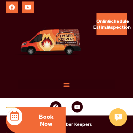
Online
Schedule
Estimate
Inspection
Book
Now
© 2025 Ember Keepers