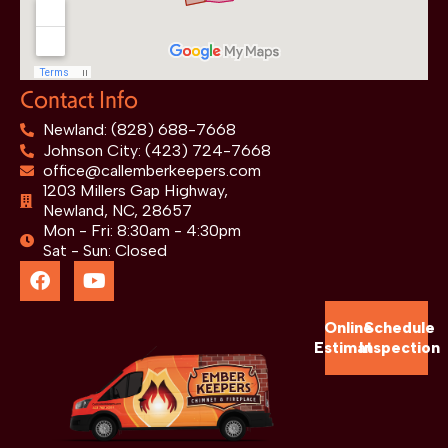
Contact Info
Newland: (828) 688-7668
Johnson City: (423) 724-7668
office@callemberkeepers.com
1203 Millers Gap Highway,
Newland, NC, 28657
Mon - Fri: 8:30am - 4:30pm
Sat - Sun: Closed
Online
Schedule
Estimate
Inspection