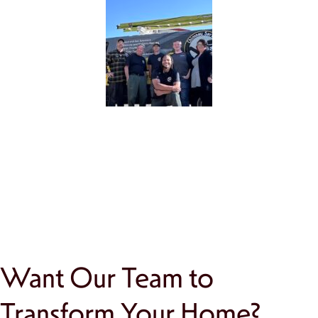
Want Our Team to
Transform Your Home?