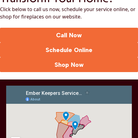
Click below to call us now, schedule your service online, or
shop for fireplaces on our website.
Call Now
Schedule Online
Shop Now