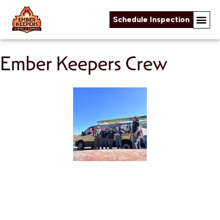
Schedule Inspection
Skip to content
Ember Keepers Crew