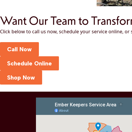
Want Our Team to Transfo
Click below to call us now, schedule your service online, or
Call Now
Schedule Online
Shop Now