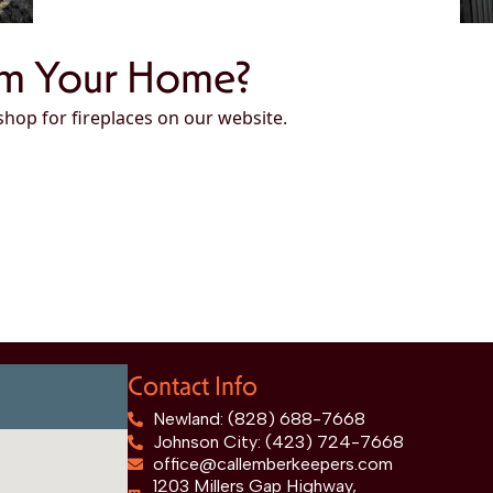
rm Your Home?
 shop for fireplaces on our website.
Contact Info
Newland: (828) 688-7668
Johnson City: (423) 724-7668
office@callemberkeepers.com
1203 Millers Gap Highway,