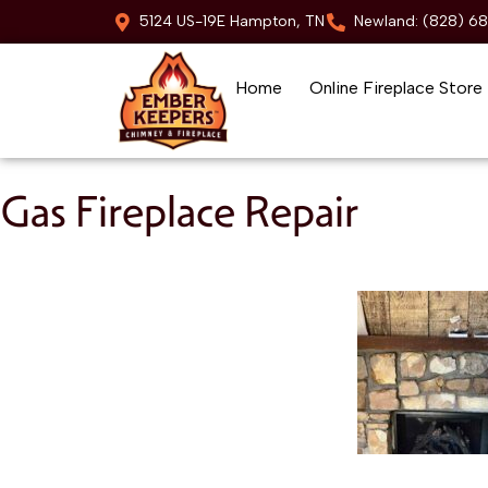
5124 US-19E Hampton, TN
Newland: (828) 6
Home
Online Fireplace Store
Skip to content
Gas Fireplace Repair