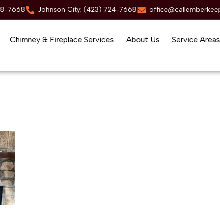
88-7668
Johnson City: (423) 724-7668
office@callemberkee
Chimney & Fireplace Services
About Us
Service Areas