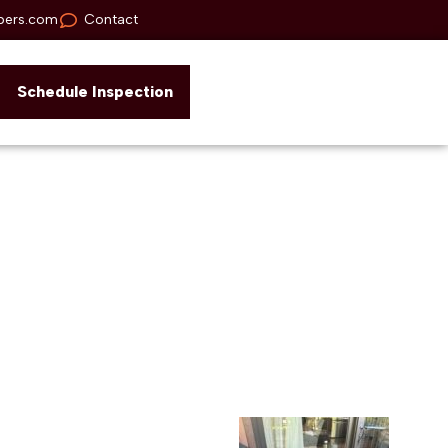
pers.com
Contact
Schedule Inspection